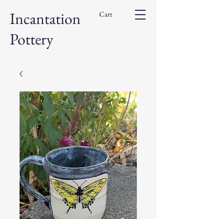
Incantation
Cart
Pottery