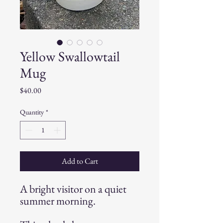
Yellow Swallowtail
Mug
Price
$40.00
Quantity
*
Add to Cart
A bright visitor on a quiet
summer morning.