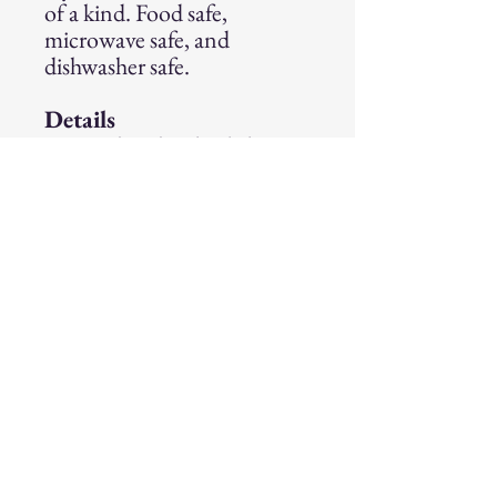
of a kind. Food safe,
microwave safe, and
dishwasher safe.
Details
Handmade wheel-thrown
stoneware mug
Holds approximately
12 ounces
Food safe, microwave safe,
and dishwasher safe
Size:
Approximately 16 oz.
Follow on Instagram
@incantation_pottery