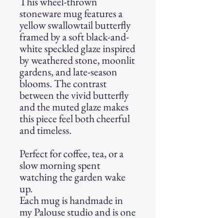
This wheel-thrown
stoneware mug features a
yellow swallowtail butterfly
framed by a soft black-and-
white speckled glaze inspired
by weathered stone, moonlit
gardens, and late-season
blooms. The contrast
between the vivid butterfly
and the muted glaze makes
this piece feel both cheerful
and timeless.
Perfect for coffee, tea, or a
slow morning spent
watching the garden wake
up.
Each mug is handmade in
my Palouse studio and is one