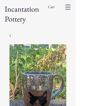
Incantation
Cart
Pottery