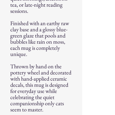
tea, or late-night reading
sessions.
Finished with an earthy raw
clay base and a glossy blue-
green glaze that pools and
bubbles like rain on moss,
each mug is completely
unique.
Thrown by hand on the
pottery wheel and decorated
with hand-applied ceramic
decals, this mug is designed
for everyday use while
celebrating the quiet
companionship only cats
seem to master.