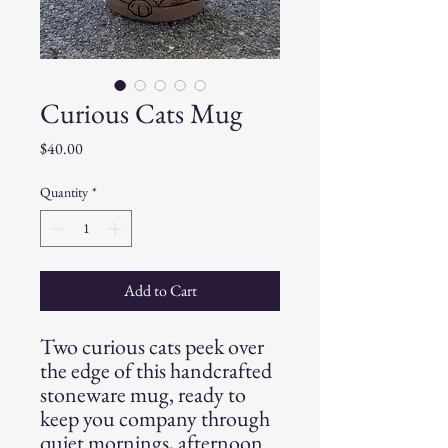
Curious Cats Mug
Price
$40.00
Quantity
*
Add to Cart
Two curious cats peek over
the edge of this handcrafted
stoneware mug, ready to
keep you company through
quiet mornings, afternoon