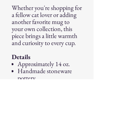
Whether you're shopping for
a fellow cat lover or adding
another favorite mug to
your own collection, this
piece brings a little warmth
and curiosity to every cup.
Details
Approximately 14 oz.
Handmade stoneware
pottery
Food, microwave, and
dishwasher safe
Because every mug is made
and glazed by hand, slight
variations in glaze
movement, color, and