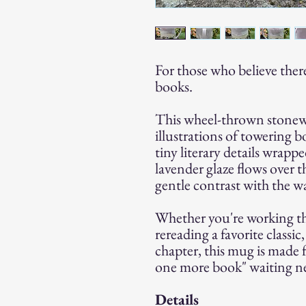
For those who believe ther
books.
This wheel-thrown stonew
illustrations of towering b
tiny literary details wrapp
lavender glaze flows over t
gentle contrast with the 
Whether you're working t
rereading a favorite classi
chapter, this mug is made 
one more book" waiting ne
Details