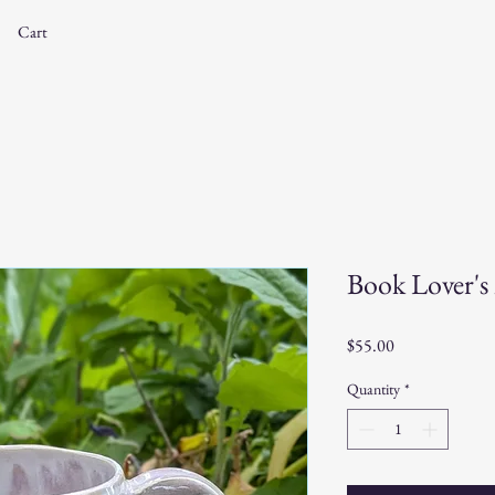
Cart
Book Lover'
Price
$55.00
Quantity
*