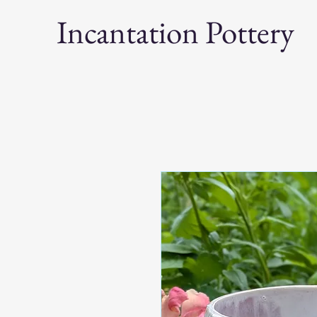
Incantation Pottery