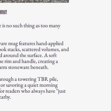
e is no such thing as too many
are mug features hand-applied
ook stacks, scattered volumes, and
ed around the surface. A soft
he rim and handle, creating a
warm stoneware beneath.
hrough a towering TBR pile,
c, or savoring a quiet morning
for readers who always have "just
arby.