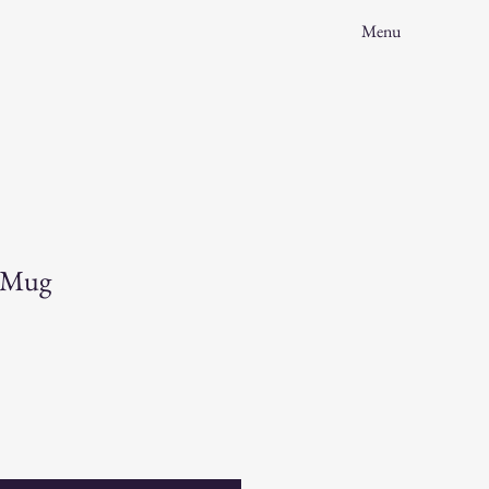
Menu
s Mug